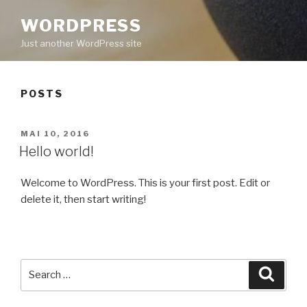
WORDPRESS
Just another WordPress site
POSTS
POSTED
MAI 10, 2016
ON
Hello world!
Welcome to WordPress. This is your first post. Edit or
delete it, then start writing!
Search
Searc
for: