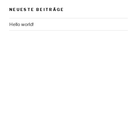
NEUESTE BEITRÄGE
Hello world!
NEUESTE KOMMENTARE
Mr WordPress
bei
Hello world!
ARCHIVE
Mai 2016
KATEGORIEN